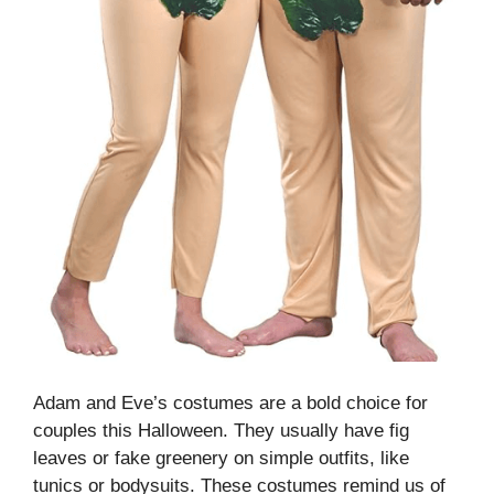
Adam and Eve’s costumes are a bold choice for
couples this Halloween. They usually have fig
leaves or fake greenery on simple outfits, like
tunics or bodysuits. These costumes remind us of