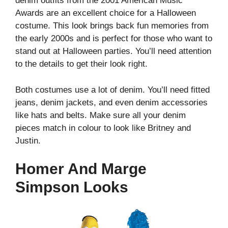
denim outfits from the 2001 American Music
Awards are an excellent choice for a Halloween
costume. This look brings back fun memories from
the early 2000s and is perfect for those who want to
stand out at Halloween parties. You’ll need attention
to the details to get their look right.
Both costumes use a lot of denim. You’ll need fitted
jeans, denim jackets, and even denim accessories
like hats and belts. Make sure all your denim
pieces match in colour to look like Britney and
Justin.
Homer And Marge
Simpson Looks