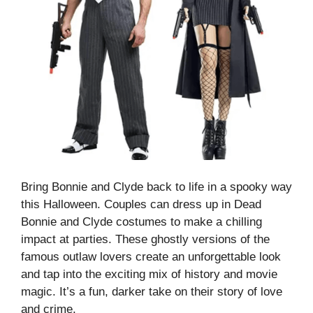
Bring Bonnie and Clyde back to life in a spooky way
this Halloween. Couples can dress up in Dead
Bonnie and Clyde costumes to make a chilling
impact at parties. These ghostly versions of the
famous outlaw lovers create an unforgettable look
and tap into the exciting mix of history and movie
magic. It’s a fun, darker take on their story of love
and crime.