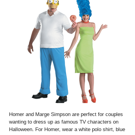
Homer and Marge Simpson are perfect for couples
wanting to dress up as famous TV characters on
Halloween. For Homer, wear a white polo shirt, blue