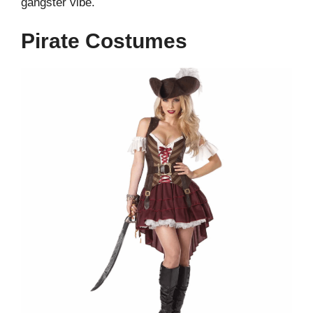
gangster vibe.
Pirate Costumes