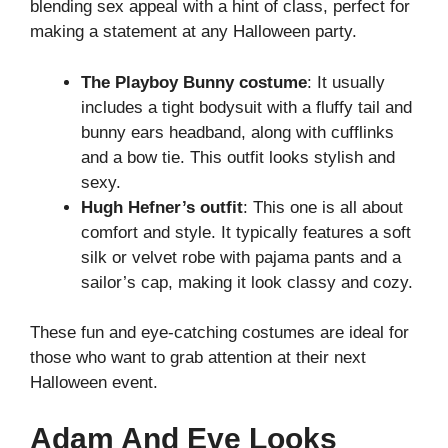
blending sex appeal with a hint of class, perfect for
making a statement at any Halloween party.
The Playboy Bunny costume
: It usually
includes a tight bodysuit with a fluffy tail and
bunny ears headband, along with cufflinks
and a bow tie. This outfit looks stylish and
sexy.
Hugh Hefner’s outfit
: This one is all about
comfort and style. It typically features a soft
silk or velvet robe with pajama pants and a
sailor’s cap, making it look classy and cozy.
These fun and eye-catching costumes are ideal for
those who want to grab attention at their next
Halloween event.
Adam And Eve Looks