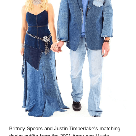
Britney Spears and Justin Timberlake’s matching