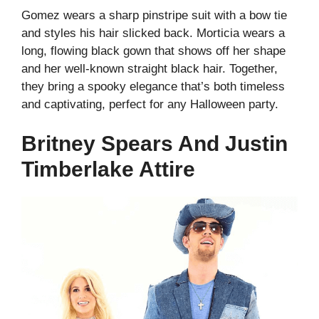
Gomez wears a sharp pinstripe suit with a bow tie
and styles his hair slicked back. Morticia wears a
long, flowing black gown that shows off her shape
and her well-known straight black hair. Together,
they bring a spooky elegance that’s both timeless
and captivating, perfect for any Halloween party.
Britney Spears And Justin
Timberlake Attire