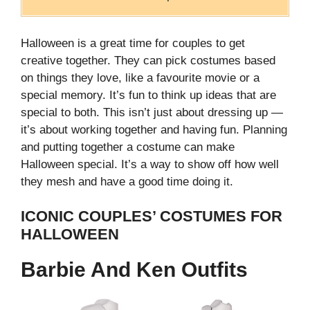
Halloween is a great time for couples to get
creative together. They can pick costumes based
on things they love, like a favourite movie or a
special memory. It’s fun to think up ideas that are
special to both.
This isn’t just about dressing up —
it’s about working together and having fun. Planning
and putting together a costume can make
Halloween special. It’s a way to show off how well
they mesh and have a good time doing it.
ICONIC COUPLES’ COSTUMES FOR
HALLOWEEN
Barbie And Ken Outfits