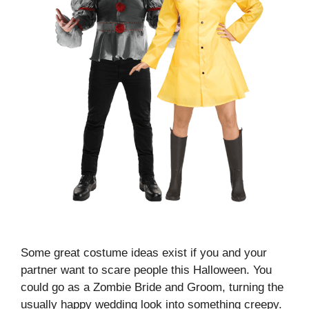
Some great costume ideas exist if you and your
partner want to scare people this Halloween. You
could go as a Zombie Bride and Groom, turning the
usually happy wedding look into something creepy.