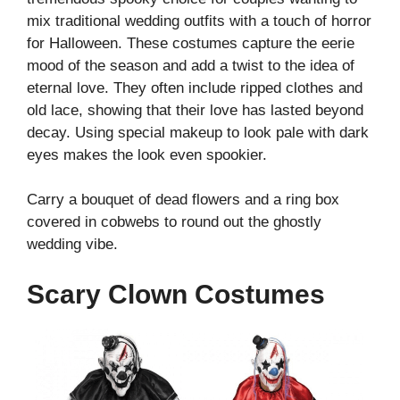
mix traditional wedding outfits with a touch of horror
for Halloween. These costumes capture the eerie
mood of the season and add a twist to the idea of
eternal love. They often include ripped clothes and
old lace, showing that their love has lasted beyond
decay. Using special makeup to look pale with dark
eyes makes the look even spookier.
Carry a bouquet of dead flowers and a ring box
covered in cobwebs to round out the ghostly
wedding vibe.
Scary Clown Costumes