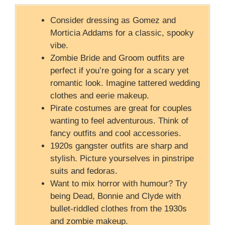
Consider dressing as Gomez and
Morticia Addams for a classic, spooky
vibe.
Zombie Bride and Groom outfits are
perfect if you’re going for a scary yet
romantic look. Imagine tattered wedding
clothes and eerie makeup.
Pirate costumes are great for couples
wanting to feel adventurous. Think of
fancy outfits and cool accessories.
1920s gangster outfits are sharp and
stylish. Picture yourselves in pinstripe
suits and fedoras.
Want to mix horror with humour? Try
being Dead, Bonnie and Clyde with
bullet-riddled clothes from the 1930s
and zombie makeup.