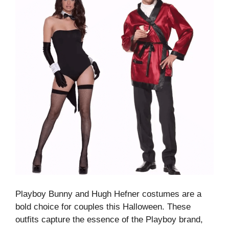
Playboy Bunny and Hugh Hefner costumes are a
bold choice for couples this Halloween. These
outfits capture the essence of the Playboy brand,