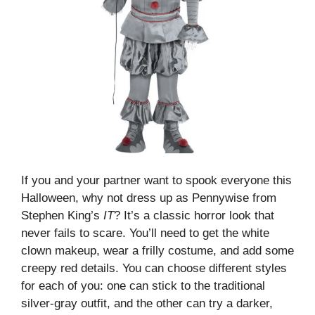
If you and your partner want to spook everyone this
Halloween, why not dress up as Pennywise from
Stephen King’s
IT
? It’s a classic horror look that
never fails to scare. You’ll need to get the white
clown makeup, wear a frilly costume, and add some
creepy red details. You can choose different styles
for each of you: one can stick to the traditional
silver-gray outfit, and the other can try a darker,