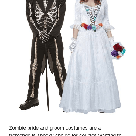
Zombie bride and groom costumes are a
tremendous spooky choice for couples wanting to