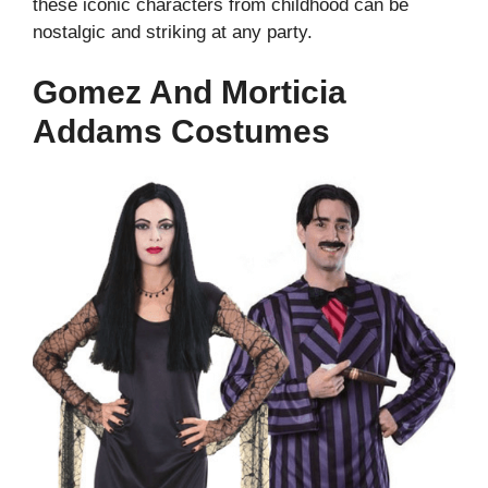
these iconic characters from childhood can be
nostalgic and striking at any party.
Gomez And Morticia
Addams Costumes