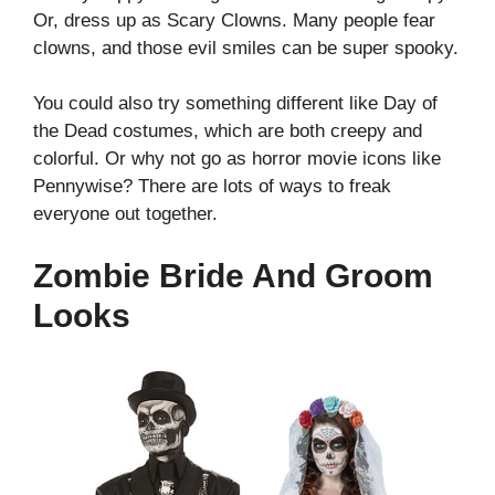
Or, dress up as Scary Clowns. Many people fear
clowns, and those evil smiles can be super spooky.
You could also try something different like Day of
the Dead costumes, which are both creepy and
colorful.
Or why not go as horror movie icons like
Pennywise? There are lots of ways to freak
everyone out together.
Zombie Bride And Groom
Looks