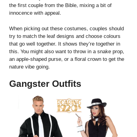
the first couple from the Bible, mixing a bit of
innocence with appeal.
When picking out these costumes, couples should
try to match the leaf designs and choose colours
that go well together. It shows they’re together in
this. You might also want to throw in a snake prop,
an apple-shaped purse, or a floral crown to get the
nature vibe going.
Gangster Outfits