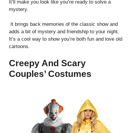
It’ll make you look like you’re ready to solve a
mystery.
It brings back memories of the classic show and
adds a bit of mystery and friendship to your night.
It’s a cool way to show you’re both fun and love old
cartoons.
Creepy And Scary
Couples’ Costumes