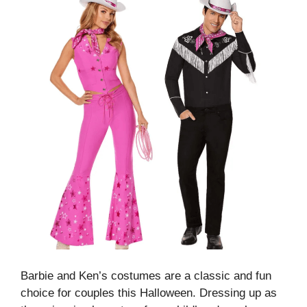
Barbie and Ken’s costumes are a classic and fun
choice for couples this Halloween. Dressing up as