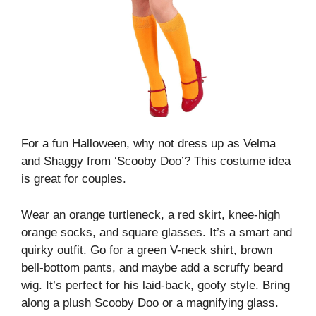
For a fun Halloween, why not dress up as Velma
and Shaggy from ‘Scooby Doo’? This costume idea
is great for couples.
Wear an orange turtleneck, a red skirt, knee-high
orange socks, and square glasses. It’s a smart and
quirky outfit.
Go for a green V-neck shirt, brown
bell-bottom pants, and maybe add a scruffy beard
wig. It’s perfect for his laid-back, goofy style.
Bring
along a plush Scooby Doo or a magnifying glass.