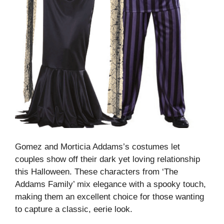
Gomez and Morticia Addams’s costumes let
couples show off their dark yet loving relationship
this Halloween. These characters from ‘The
Addams Family’ mix elegance with a spooky touch,
making them an excellent choice for those wanting
to capture a classic, eerie look.