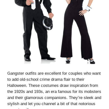
Gangster outfits are excellent for couples who want
to add old-school crime drama flair to their
Halloween. These costumes draw inspiration from
the 1920s and 193s, an era famous for its mobsters
and their glamorous companions. They’re sleek and
stylish and let you channel a bit of that notorious