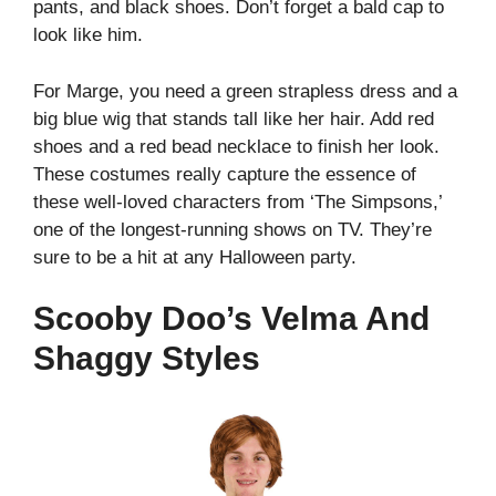
pants, and black shoes. Don’t forget a bald cap to
look like him.
For Marge, you need a green strapless dress and a
big blue wig that stands tall like her hair. Add red
shoes and a red bead necklace to finish her look.
These costumes really capture the essence of
these well-loved characters from ‘The Simpsons,’
one of the longest-running shows on TV.
They’re
sure to be a hit at any Halloween party.
Scooby Doo’s Velma And
Shaggy Styles