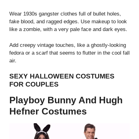
Wear 1930s gangster clothes full of bullet holes,
fake blood, and ragged edges.
Use makeup to look
like a zombie, with a very pale face and dark eyes.
Add creepy vintage touches, like a ghostly-looking
fedora or a scarf that seems to flutter in the cool fall
air.
SEXY HALLOWEEN COSTUMES
FOR COUPLES
Playboy Bunny And Hugh
Hefner Costumes