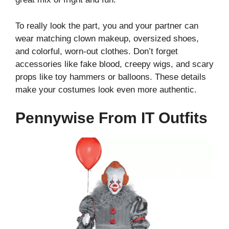
To really look the part, you and your partner can
wear matching clown makeup, oversized shoes,
and colorful, worn-out clothes. Don’t forget
accessories like fake blood, creepy wigs, and scary
props like toy hammers or balloons. These details
make your costumes look even more authentic.
Pennywise From IT Outfits