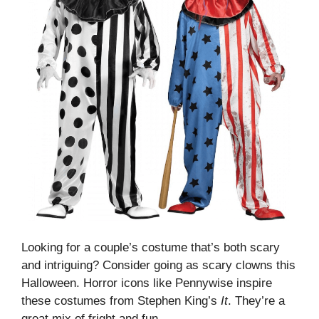
Looking for a couple’s costume that’s both scary
and intriguing? Consider going as scary clowns this
Halloween. Horror icons like Pennywise inspire
these costumes from Stephen King’s
It
. They’re a
great mix of fright and fun.