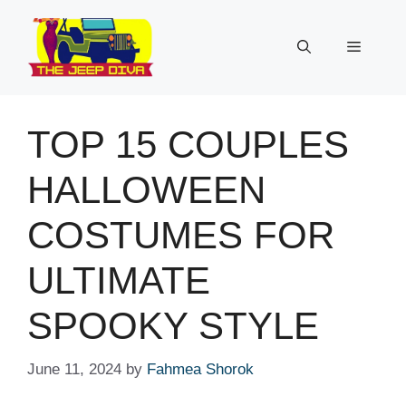
Skip
to
Menu
content
TOP 15 COUPLES
HALLOWEEN
COSTUMES FOR
ULTIMATE
SPOOKY STYLE
June 11, 2024
by
Fahmea Shorok