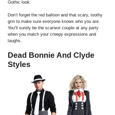
Gothic look.
Don’t forget the red balloon and that scary, toothy
grin to make sure everyone knows who you are.
You’ll surely be the scariest couple at any party
when you match your creepy expressions and
laughs.
Dead Bonnie And Clyde
Styles